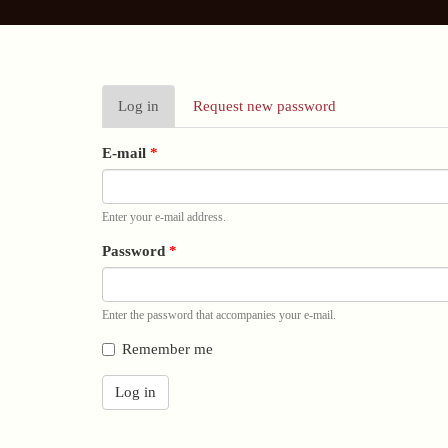
Primary
Log in
(active
Request new password
tabs
tab)
E-mail
*
Enter your e-mail address.
Password
*
Enter the password that accompanies your e-mail.
Remember me
Log in