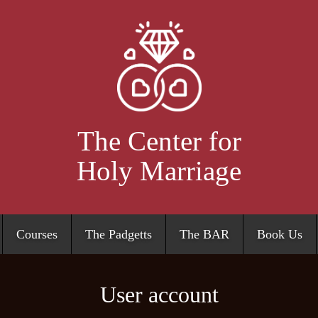
Skip
to
main
content
The Center for
Holy Marriage
Courses
The Padgetts
The BAR
Book Us
User account