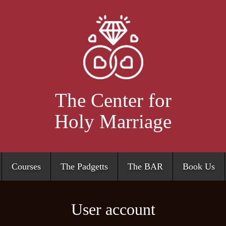
Skip
to
main
content
The Center for
Holy Marriage
Courses
The Padgetts
The BAR
Book Us
User account