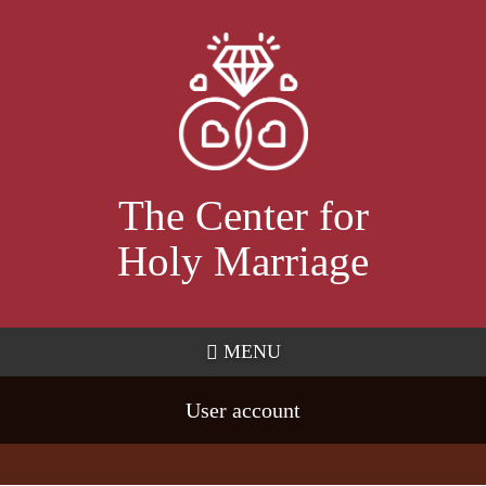
Skip
to
main
content
The Center for
Holy Marriage
MENU
User account