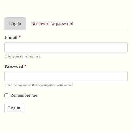
Primary
Log in
(active
Request new password
tabs
tab)
E-mail
*
Enter your e-mail address.
Password
*
Enter the password that accompanies your e-mail.
Remember me
Log in